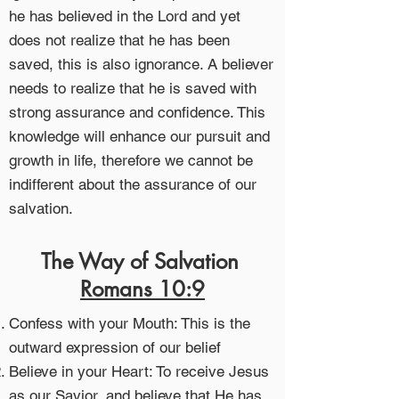
he has believed in the Lord and yet
does not realize that he has been
saved, this is also ignorance. A believer
needs to realize that he is saved with
strong assurance and confidence. This
knowledge will enhance our pursuit and
growth in life, therefore we cannot be
indifferent about the assurance of our
salvation.
The Way of Salvation
Romans 10:9
Confess with your Mouth: This is the
outward expression of our belief
Believe in your Heart: To receive Jesus
as our Savior, and believe that He has