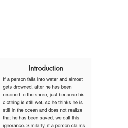
Introduction
If a person falls into water and almost
gets drowned, after he has been
rescued to the shore, just because his
clothing is still wet, so he thinks he is
still in the ocean and does not realize
that he has been saved, we call this
ignorance. Similarly, if a person claims