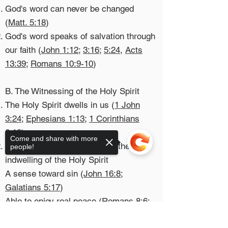
God's word can never be changed
(
Matt. 5:18
)
God's word speaks of salvation through
our faith (
John 1:12
;
3:16
;
5:24
,
Acts
13:39
;
Romans 10:9-10
)
B. The Witnessing of the Holy Spirit
The Holy Spirit dwells in us (
1 John
3:24
;
Ephesians 1:13
;
1 Corinthians
6:19
)
Come and share with more
The outward expression from the
people!
indwelling of the Holy Spirit
A sense toward sin (
John 16:8
;
Galatians 5:17
)​
Able to enjoy real peace (
Romans 8:6
;
Colossians 3:15
)
Sorry, the checkout page does not