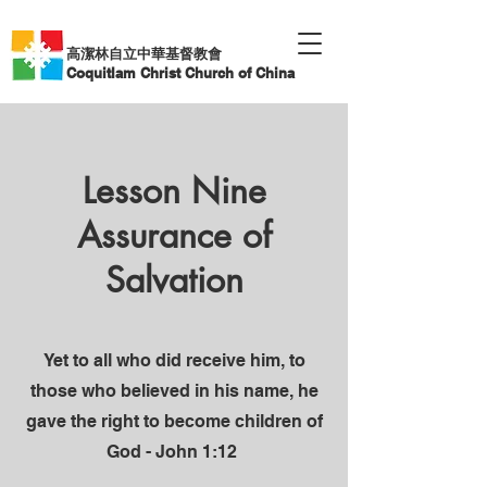
高潔林自立中華基督教會
Coquitlam Christ Church of China
Lesson Nine
Assurance of
Salvation
Yet to all who did receive him, to
those who believed in his name, he
gave the right to become children of
God - John 1:12