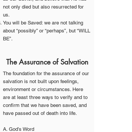
not only died but also resurrected for
us.
You will be Saved: we are not talking
about “possibly” or “perhaps”, but “WILL
BE”.
The Assurance of Salvation
The foundation for the assurance of our
salvation is not built upon feelings,
environment or circumstances. Here
are at least three ways to verify and to
confirm that we have been saved, and
have passed out of death into life.
A. God's Word