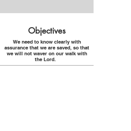
Objectives
We need to know clearly with
assurance that we are saved, so that
we will not waver on our walk with
the Lord.