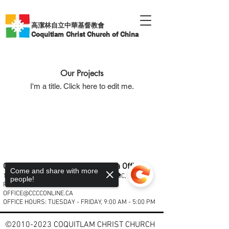
高潔林自立中華基督教會
Coquitlam Christ Church of China
Our Projects
I'm a title. ​Click here to edit me.
Coquitlam Christ Church of China Office
Come and share with more
1933 COMO LAKE AVENUE, COQUITLAM, BC, V3J 3R2
people!
PHONE:
604.931.2311
| EMAL:
OFFICE@CCCCONLINE.CA
OFFICE HOURS: TUESDAY - FRIDAY, 9:00 AM - 5:00 PM
©
2010-2023
COQUITLAM CHRIST CHURCH