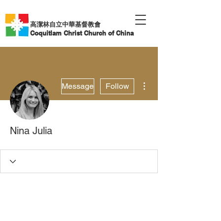
高潔林自立中華基督教會
Coquitlam Christ Church of China
More actions
Message
Follow
Nina Julia