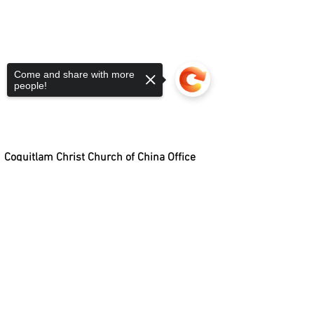
Come and share with more
people!
Coquitlam Christ Church of China Office
1933 COMO LAKE AVENUE, COQUITLAM, BC, V3J 3R2
PHONE:
604.931.2311
| EMAL:
Sorry, the checkout page does not
OFFICE@CCCCONLINE.CA
support sharing
Copied to clipboard
OFFICE HOURS: TUESDAY - FRIDAY, 9:00 AM - 5:00 PM
©
2010-2023
COQUITLAM CHRIST CHURCH
OF CHINA