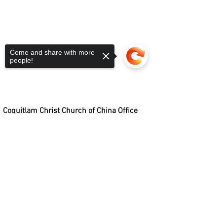
Come and share with more
people!
Coquitlam Christ Church of China Office
1933 COMO LAKE AVENUE, COQUITLAM, BC, V3J 3R2
PHONE:
604.931.2311
| EMAL:
Sorry, the checkout page does not
OFFICE@CCCCONLINE.CA
support sharing
Copied to clipboard
OFFICE HOURS: TUESDAY - FRIDAY, 9:00 AM - 5:00 PM
©
2010-2023
COQUITLAM CHRIST CHURCH
OF CHINA