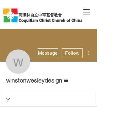
高潔林自立中華基督教會
Coquitlam Christ Church of China
More actions
Message
Follow
winstonwesleydesign
Admin
winstonwesleydesign